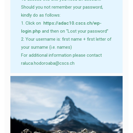
Should you not remember your password,
kindly do as follows:
1. Click on
https://adac10.cscs.ch/wp-
login.php
and then on “Lost your password”
2. Your username is: first name + first letter of
your surname (i.e. names)
For additional information please contact
raluca.hodoroaba@cscs.ch