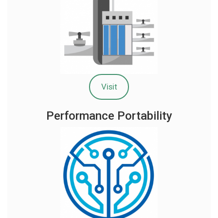
Visit
Performance Portability