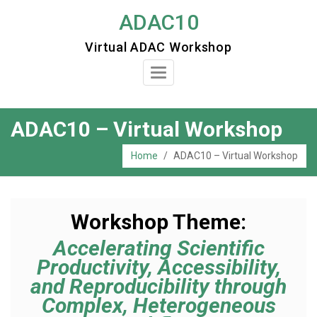
Skip
ADAC10
to
Virtual ADAC Workshop
content
Toggle
Navigation
ADAC10 – Virtual Workshop
Home
/
ADAC10 – Virtual Workshop
Workshop Theme:
Accelerating Scientific
Productivity, Accessibility,
and Reproducibility through
Complex, Heterogeneous