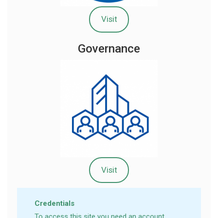
Visit
Governance
Visit
Credentials
To access this site you need an account.