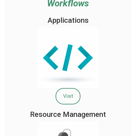
Workflows
Applications
Visit
Resource Management